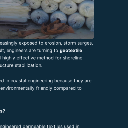
easingly exposed to erosion, storm surges,
ult, engineers are turning to
geotextile
 highly effective method for shoreline
ucture stabilization.
ed in coastal engineering because they are
d environmentally friendly compared to
ns?
engineered permeable textiles used in