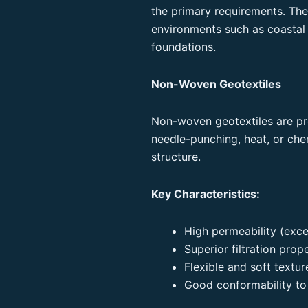
the primary requirements. The
environments such as coastal
foundations.
Non-Woven Geotextiles
Non-woven geotextiles are pr
needle-punching, heat, or chem
structure.
Key Characteristics:
High permeability (exce
Superior filtration prop
Flexible and soft textur
Good conformability to