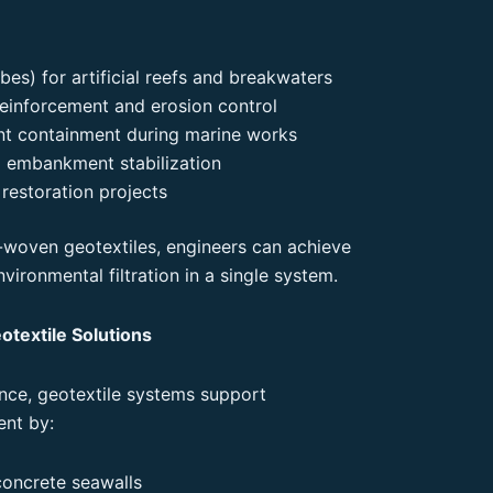
bes) for artificial reefs and breakwaters
reinforcement and erosion control
ent containment during marine works
 embankment stabilization
restoration projects
woven geotextiles, engineers can achieve
nvironmental filtration in a single system.
otextile Solutions
ce, geotextile systems support
ent by:
concrete seawalls