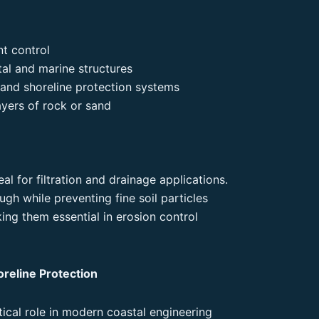
nt control
tal and marine structures
s and shoreline protection systems
ayers of rock or sand
l for filtration and drainage applications.
gh while preventing fine soil particles
ng them essential in erosion control
oreline Protection
itical role in modern coastal engineering