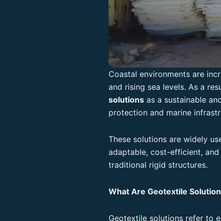
Coastal environments are incr
and rising sea levels. As a res
solutions
as a sustainable and
protection and marine infrastr
These solutions are widely us
adaptable, cost-efficient, an
traditional rigid structures.
What Are Geotextile Solutio
Geotextile solutions refer to 