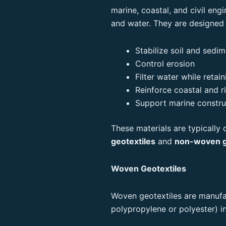
marine, coastal, and civil engi
and water. They are designed 
Stabilize soil and sedi
Control erosion
Filter water while retain
Reinforce coastal and ri
Support marine constru
These materials are typically
geotextiles
and
non-woven g
Woven Geotextiles
Woven geotextiles are manufac
polypropylene or polyester) in