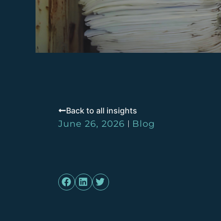
Back to all insights
June 26, 2026
Blog