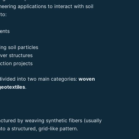
neering applications to interact with soil
to:
ments
ing soil particles
ver structures
ction projects
 divided into two main categories:
woven
eotextiles
.
tured by weaving synthetic fibers (usually
to a structured, grid-like pattern.