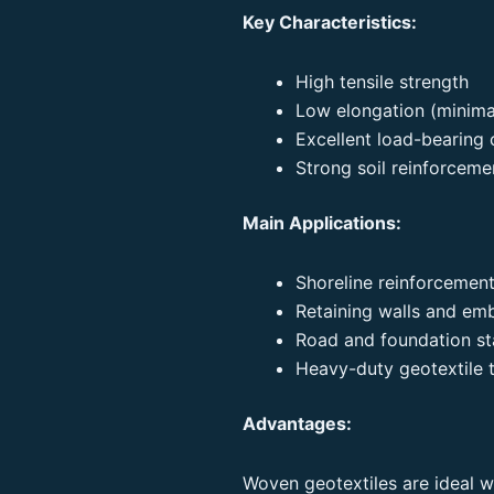
Key Characteristics:
High tensile strength
Low elongation (minimal
Excellent load-bearing 
Strong soil reinforceme
Main Applications:
Shoreline reinforcement
Retaining walls and e
Road and foundation sta
Heavy-duty geotextile t
Advantages:
Woven geotextiles are ideal wh