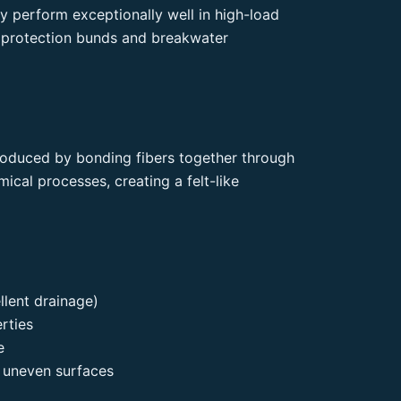
y perform exceptionally well in high-load
 protection bunds and breakwater
oduced by bonding fibers together through
ical processes, creating a felt-like
llent drainage)
erties
e
 uneven surfaces