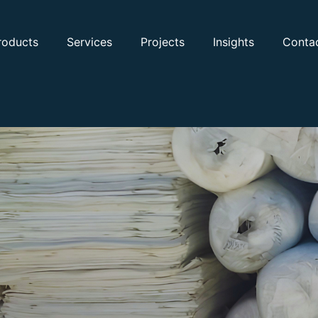
roducts
Services
Projects
Insights
Conta