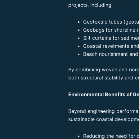
projects, including:
Geotextile tubes (geotu
Geobags for shoreline 
Silt curtains for sedim
Coastal revetments and
Beach nourishment and 
By combining woven and non-
both structural stability and e
Environmental Benefits of Ge
Beyond engineering performan
sustainable coastal developm
Reducing the need for 