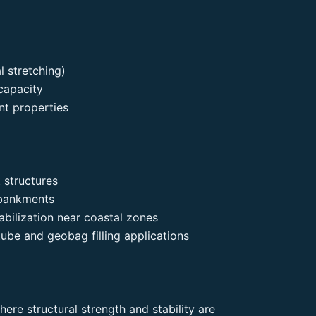
 stretching)
capacity
nt properties
 structures
mbankments
bilization near coastal zones
ube and geobag filling applications
ere structural strength and stability are