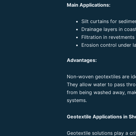
Main Applications:
Silt curtains for sedime
Drainage layers in coas
Filtration in revetment
Erosion control under l
Advantages:
Non-woven geotextiles are idea
They allow water to pass throu
from being washed away, maki
systems.
Geotextile Applications in Sh
Geotextile solutions play a cr