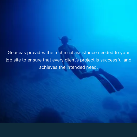
Geoseas provides the technical assistance needed to your
job site to ensure that every client’s project is successful and
achieves the intended need.