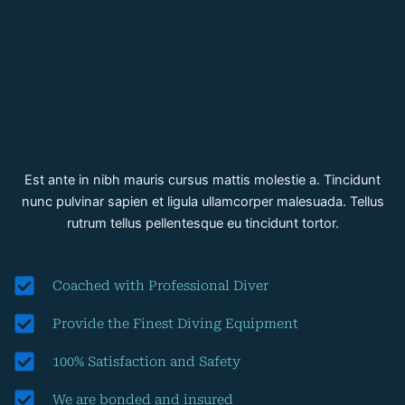
Est ante in nibh mauris cursus mattis molestie a. Tincidunt
nunc pulvinar sapien et ligula ullamcorper malesuada. Tellus
rutrum tellus pellentesque eu tincidunt tortor.
Coached with Professional Diver
Provide the Finest Diving Equipment
100% Satisfaction and Safety
We are bonded and insured