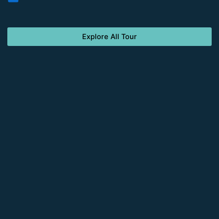
Explore All Tour