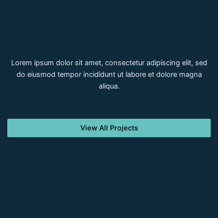
Lorem ipsum dolor sit amet, consectetur adipiscing elit, sed
do eiusmod tempor incididunt ut labore et dolore magna
aliqua.
View All Projects