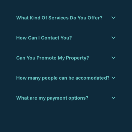
What Kind Of Services Do You Offer?
How Can I Contact You?
Can You Promote My Property?
How many people can be accomodated?
What are my payment options?