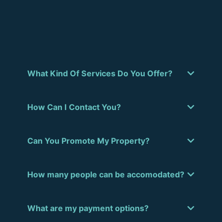
What Kind Of Services Do You Offer?
How Can I Contact You?
Can You Promote My Property?
How many people can be accomodated?
What are my payment options?