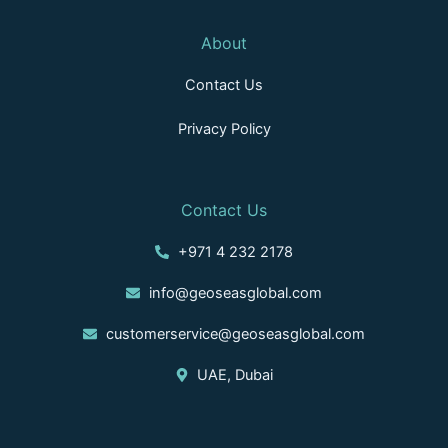
About
Contact Us
Privacy Policy
Contact Us
+971 4 232 2178
info@geoseasglobal.com
customerservice@geoseasglobal.com
UAE, Dubai