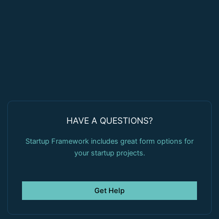
HAVE A QUESTIONS?
Startup Framework includes great form options for
your startup projects.
Get Help