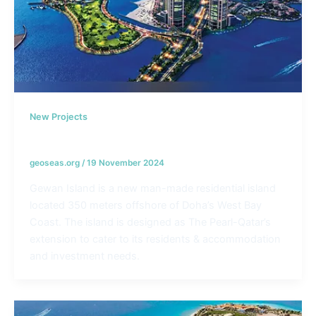
New Projects
Gewan Island – Qatar
geoseas.org
/
19 November 2024
Gewan Island is a new man-made residential island
located 350 meters offshore of Doha’s West Bay
Coast. The island is designed as The Pearl-Qatar’s
extension to cater to its residents & accommodation
and investment needs.