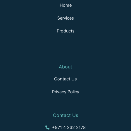
n
k
a
Home
m
Services
Products
About
Contact Us
Privacy Policy
Contact Us
+971 4 232 2178