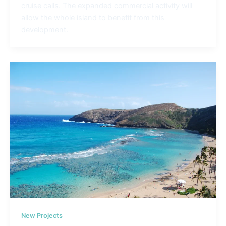
cruise calls. The expanded commercial activity will
allow the whole island to benefit from this
development.
New Projects