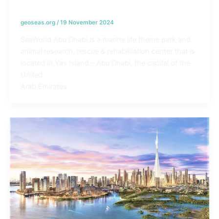
Seaworld Coast line Protection – UAE
geoseas.org
/
19 November 2024
SeaWorld Abu Dhabi is a marine life theme park and
animal research, rescue & rehabilitation center that is
located in Yas Island – Abu Dhabi, the capital of the
United
Arab Emirates