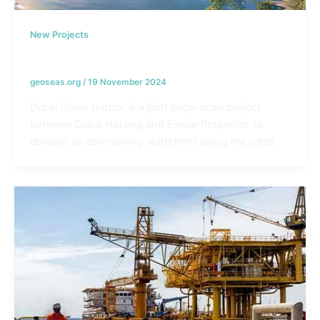
New Projects
Dubai Creek Harbor – UAE
geoseas.org
/
19 November 2024
Dubai Creek Harbor is a joint large-scale project
between Dubai Holding and Emaar Properties to
develop an astonishing waterfront along the creek.