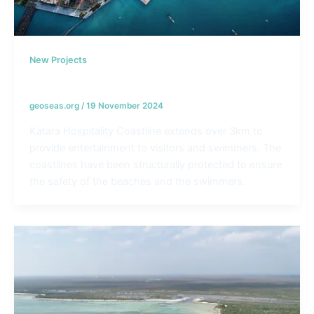
New Projects
Katara Hospitality Coastlines – Qatar
geoseas.org
/
19 November 2024
Katara Hospitality Coastline extends over 3km to
provide entertainment to visitors and swimmers. The
coastlines have been structurally protected to ensure
the safety of the beaches and the swimmers.