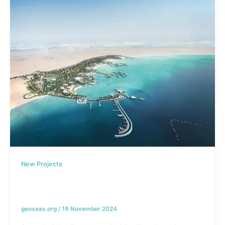
New Projects
Hawar Island Development Project –
Bahrain
geoseas.org
/
19 November 2024