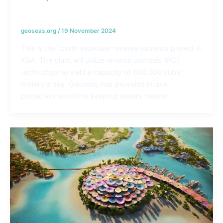
Jubail Desalination Plants – KSA
geoseas.org
/
19 November 2024
This is the fourth seawater reverse osmosis project in
KSA. The plant will utilize reverse osmosis (RO)
technology to yield a capacity of 600,000 cubic
meters a day. Geoseas has provided intake
protection solutions keeping waters cleaner.