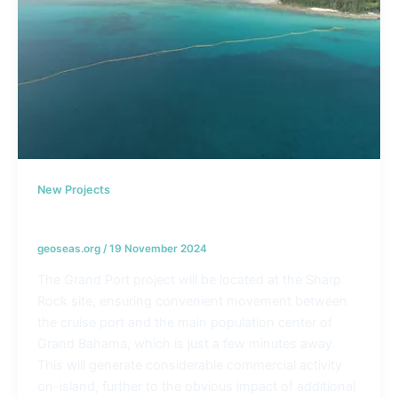
New Projects
Grand Port cruise ship project – Bahamas
geoseas.org
/
19 November 2024
The Grand Port project will be located at the Sharp
Rock site, ensuring convenient movement between
the cruise port and the main population center of
Grand Bahama, which is just a few minutes away.
This will generate considerable commercial activity
on-island, further to the obvious impact of additional