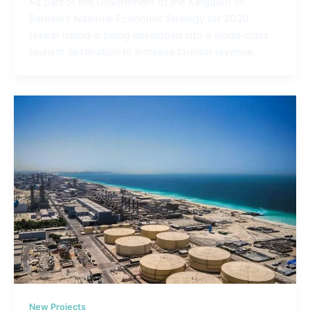
As part of the Government of the Kingdom of
Bahrain’s National Economic Strategy for 2030,
Hawar Island is being developed into a world-class
tourism destination to increase tourism revenue.
New Projects