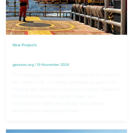
New Projects
Dalma Gas Development Project – UAE
geoseas.org
/
19 November 2024
The Dalma gas field project is located off the coast of
Abu Dhabi, UAE. It is being developed as part of the
Ghasha ultra-sour gas concession project. Geoboom
Silt Curtains have had a great impact and
contribution to eliminate turbidity and siltation
resulting from dredging activities.