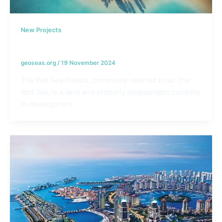
New Projects
The Red Sea Project – KSA
geoseas.org
/
19 November 2024
The Red Sea Project, commonly referred to as The
Red Sea, is a land and property megaproject currently
in development