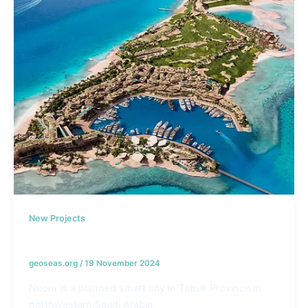
New Projects
NEOM – KSA
geoseas.org
/
19 November 2024
Neom is a planned smart city in Tabuk Province in
northwestern Saudi Arabia.