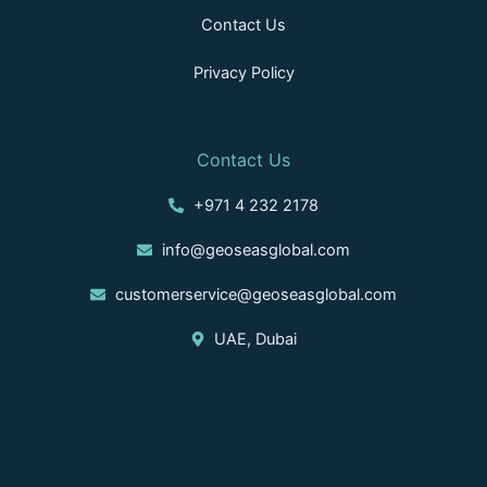
Contact Us
Privacy Policy
Contact Us
+971 4 232 2178
info@geoseasglobal.com
customerservice@geoseasglobal.com
UAE, Dubai