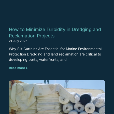
How to Minimize Turbidity in Dredging and
Reclamation Projects
21 July 2026
Why Silt Curtains Are Essential for Marine Environmental
Protection Dredging and land reclamation are critical to
developing ports, waterfronts, and
Read more >