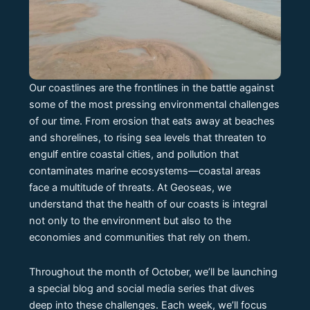
Our coastlines are the frontlines in the battle against
some of the most pressing environmental challenges
of our time. From erosion that eats away at beaches
and shorelines, to rising sea levels that threaten to
engulf entire coastal cities, and pollution that
contaminates marine ecosystems—coastal areas
face a multitude of threats. At Geoseas, we
understand that the health of our coasts is integral
not only to the environment but also to the
economies and communities that rely on them.
Throughout the month of October, we’ll be launching
a special blog and social media series that dives
deep into these challenges. Each week, we’ll focus