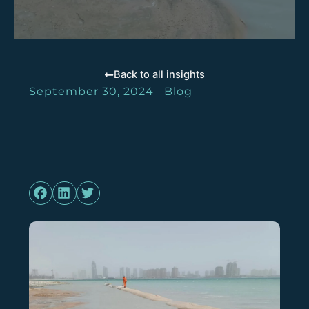
Back to all insights
September 30, 2024
Blog