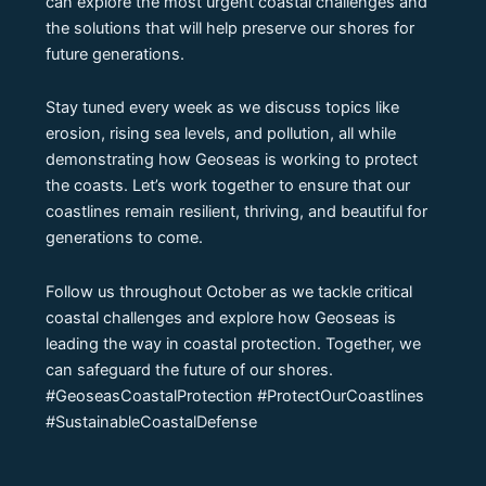
can explore the most urgent coastal challenges and
the solutions that will help preserve our shores for
future generations.
Stay tuned every week as we discuss topics like
erosion, rising sea levels, and pollution, all while
demonstrating how Geoseas is working to protect
the coasts. Let’s work together to ensure that our
coastlines remain resilient, thriving, and beautiful for
generations to come.
Follow us throughout October as we tackle critical
coastal challenges and explore how Geoseas is
leading the way in coastal protection. Together, we
can safeguard the future of our shores.
#GeoseasCoastalProtection #ProtectOurCoastlines
#SustainableCoastalDefense