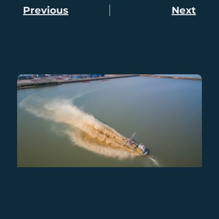
Previous
Next
Prev
Nex