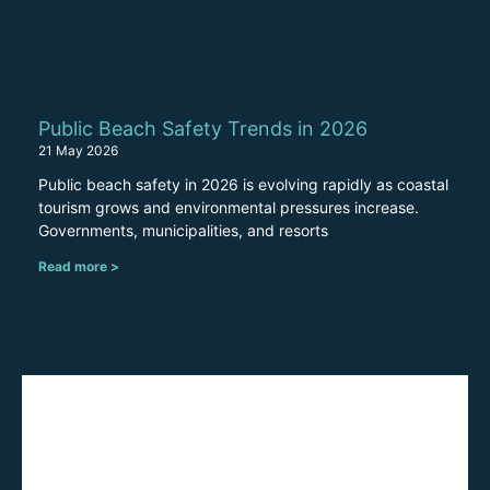
Public Beach Safety Trends in 2026
21 May 2026
Public beach safety in 2026 is evolving rapidly as coastal
tourism grows and environmental pressures increase.
Governments, municipalities, and resorts
Read more >