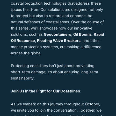
coastal protection technologies that address these
issues head-on. Our solutions are designed not only
to protect but also to restore and enhance the
natural defenses of coastal areas. Over the course of
this series, we’ll showcase how our innovative
solutions, such as
Geocontainers
,
Oil Booms
,
Rapid
Oil Response,
Floating Wave Breakers
, and other
marine protection systems, are making a difference
across the globe.
Protecting coastlines isn’t just about preventing
short-term damage; it’s about ensuring long-term
sustainability.
Join Us in the Fight for Our Coastlines
As we embark on this journey throughout October,
we invite you to join the conversation. Together, we