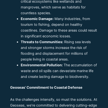
critical ecosystems like wetlands and
mangroves, which serve as habitats for
countless species.
Economic Damage:
Many industries, from
tourism to fishing, depend on healthy
coastlines. Damage to these areas could result
in significant economic losses.
Threats to Communities:
Rising sea levels
and stronger storms increase the risk of
flooding and displacement for millions of
people living in coastal areas.
Environmental Pollution:
The accumulation of
waste and oil spills can devastate marine life
and create lasting damage to biodiversity.
Geoseas’ Commitment to Coastal Defense
As the challenges intensify, so must the solutions. At
Geoseas, we’re committed to delivering cutting-edge