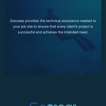
Geoseas provides the technical assistance needed to
your job site to ensure that every client’s project is
successful and achieves the intended need.