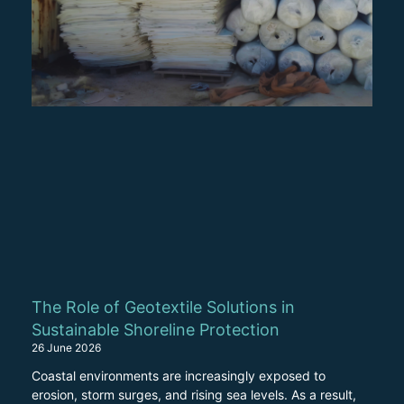
The Role of Geotextile Solutions in
Sustainable Shoreline Protection
26 June 2026
Coastal environments are increasingly exposed to
erosion, storm surges, and rising sea levels. As a result,