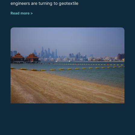
engineers are turning to geotextile
Read more >