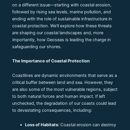
on a different issue—starting with coastal erosion,
followed by rising sea levels, marine pollution, and
ending with the role of sustainable infrastructure in
coastal protection. We’ll explore how these threats
are shaping our coastal landscapes and, more
importantly, how Geoseas is leading the charge in
safeguarding our shores.
The Importance of Coastal Protection
Coastlines are dynamic environments that serve as a
critical buffer between land and sea. However, they
are also some of the most vulnerable regions, subject
to both natural forces and human impact. If left
unchecked, the degradation of our coasts could lead
to devastating consequences, including:
Loss of Habitats:
Coastal erosion can destroy