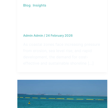
,
Blog
Insights
The Role of Geocontainers
Geotubes in Shoreline Protection
and Land Reclamation
Admin Admin
/
24 February 2026
As coastal zones face increasing pressure
from erosion, sea level rise, and rapid
development, the demand for cost-
effective and sustainable shoreline […]