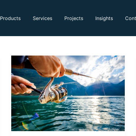
Products
Services
Projects
Insights
Cont