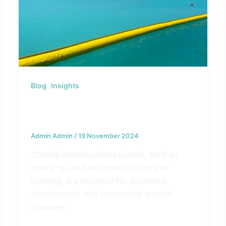
,
Blog
Insights
How Silt Curtains Help Preserve
Marine Ecosystems
Admin Admin
/
19 November 2024
Coastal construction projects, such as
dredging, land reclamation, and pier
building, are essential for economic
development and community growth.
However,