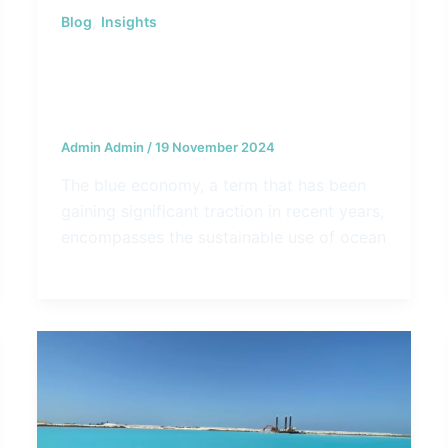
,
Blog
Insights
Navigating the Blue Economy:
Opportunities and Challenges for
Coastal Communities
Admin Admin
/
19 November 2024
The blue economy, a term that has been
gaining significant traction in recent years,
encompasses the sustainable use of ocean