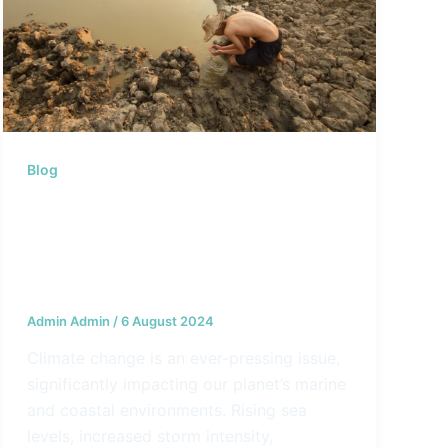
Blog
Marine Protection in the Age of
Climate Change: How Geoseas
Products Are Designed to
Address the Challenges
Admin Admin
/
6 August 2024
Climate change is an ever-pressing issue,
significantly impacting our planet’s marine
and coastal environments. Rising sea
levels, increased storm intensity,