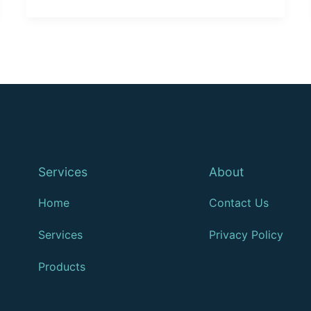
Services
About
Home
Contact Us
Services
Privacy Policy
Products