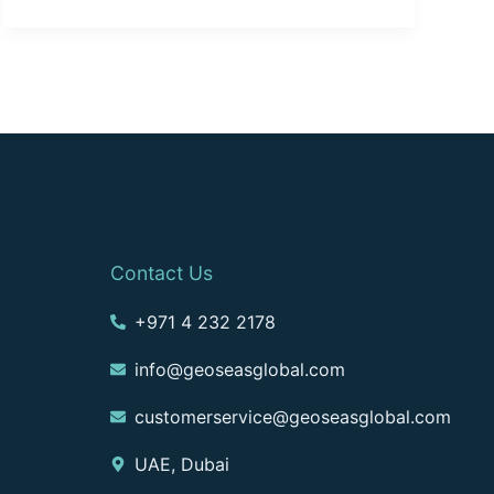
Contact Us
+971 4 232 2178
info@geoseasglobal.com
customerservice@geoseasglobal.com
UAE, Dubai