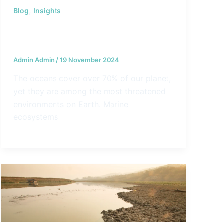
,
Blog
Insights
The Top 5 Challenges Facing
Oceanic Conservation Today
Admin Admin
/
19 November 2024
The oceans cover over 70% of our planet,
yet they are among the most threatened
environments on Earth. Marine
ecosystems