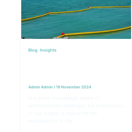
,
Blog
Insights
Why Investments in Marine
Protection are Essential for
Generations to Come
Admin Admin
/
19 November 2024
In a world increasingly aware of
environmental challenges, the preservation
of our oceans is crucial for the
sustainability of life